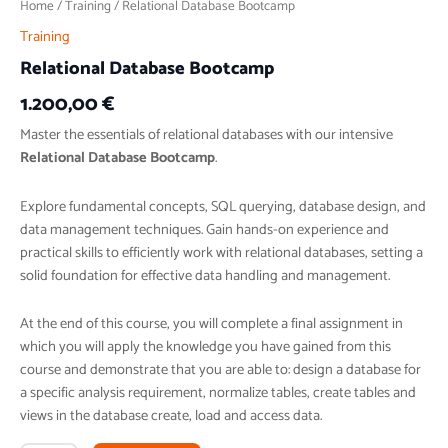
Home
/
Training
/ Relational Database Bootcamp
Training
Relational Database Bootcamp
1.200,00
€
Master the essentials of relational databases with our intensive
Relational Database Bootcamp
.
Explore fundamental concepts, SQL querying, database design, and
data management techniques. Gain hands-on experience and
practical skills to efficiently work with relational databases, setting a
solid foundation for effective data handling and management.
At the end of this course, you will complete a final assignment in
which you will apply the knowledge you have gained from this
course and demonstrate that you are able to: design a database for
a specific analysis requirement, normalize tables, create tables and
views in the database create, load and access data.