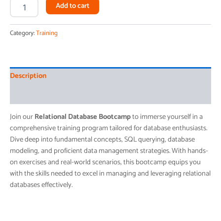
Alternative:
Add to cart
Category:
Training
Description
Reviews (0)
Join our
Relational Database Bootcamp
to immerse yourself in a
comprehensive training program tailored for database enthusiasts.
Dive deep into fundamental concepts, SQL querying, database
modeling, and proficient data management strategies. With hands-
on exercises and real-world scenarios, this bootcamp equips you
with the skills needed to excel in managing and leveraging relational
databases effectively.