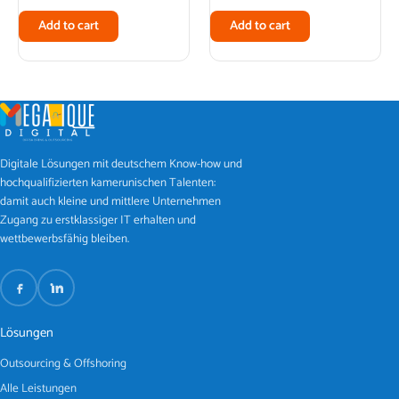
Add to cart
Add to cart
Digitale Lösungen mit deutschem Know-how und
hochqualifizierten kamerunischen Talenten:
damit auch kleine und mittlere Unternehmen
Zugang zu erstklassiger IT erhalten und
wettbewerbsfähig bleiben.
Lösungen
Outsourcing & Offshoring
Alle Leistungen