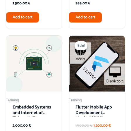
1.500,00
€
999,00
€
Add to cart
Add to cart
Original
Current
price
price
Sale!
Sale!
was:
is:
1.500,00 €.
1.200,00 €.
Training
Training
Embedded Systems
Flutter Mobile App
and Internet of
Development
Things (IoT)
(Android/iOS)
2.000,00
€
1.500,00
€
1.200,00
€