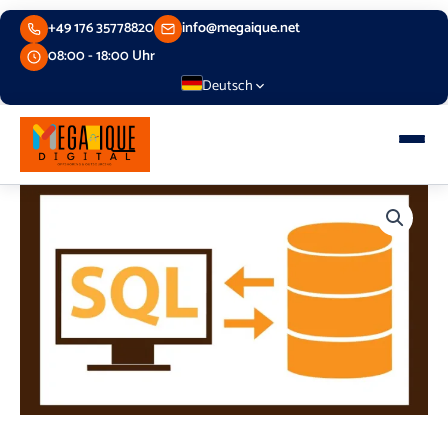
Skip
+49 176 35778820
info@megaique.net
to
content
08:00 - 18:00 Uhr
Deutsch
Relational
Database
Bootcamp
quantity