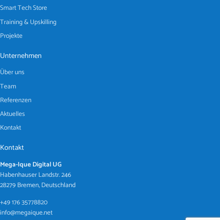
Smart Tech Store
Training & Upskilling
Projekte
Unternehmen
Über uns
Team
Referenzen
Aktuelles
Kontakt
Kontakt
Mega-Ique Digital UG
Habenhauser Landstr. 246
28279 Bremen, Deutschland
+49 176 35778820
info@megaique.net