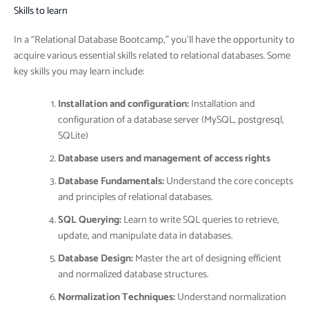
Skills to learn
In a “Relational Database Bootcamp,” you’ll have the opportunity to
acquire various essential skills related to relational databases. Some
key skills you may learn include:
Installation and configuration:
Installation and
configuration of a database server (MySQL, postgresql,
SQLite)
Database users and management of access rights
Database Fundamentals:
Understand the core concepts
and principles of relational databases.
SQL Querying:
Learn to write SQL queries to retrieve,
update, and manipulate data in databases.
Database Design:
Master the art of designing efficient
and normalized database structures.
Normalization Techniques:
Understand normalization