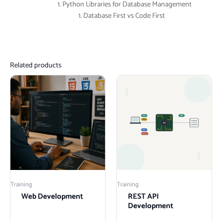
Python Libraries for Database Management
Database First vs Code First
Related products
Training
Training
Web Development
REST API
Development