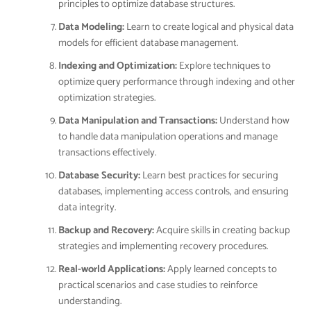
principles to optimize database structures.
Data Modeling:
Learn to create logical and physical data
models for efficient database management.
Indexing and Optimization:
Explore techniques to
optimize query performance through indexing and other
optimization strategies.
Data Manipulation and Transactions:
Understand how
to handle data manipulation operations and manage
transactions effectively.
Database Security:
Learn best practices for securing
databases, implementing access controls, and ensuring
data integrity.
Backup and Recovery:
Acquire skills in creating backup
strategies and implementing recovery procedures.
Real-world Applications:
Apply learned concepts to
practical scenarios and case studies to reinforce
understanding.