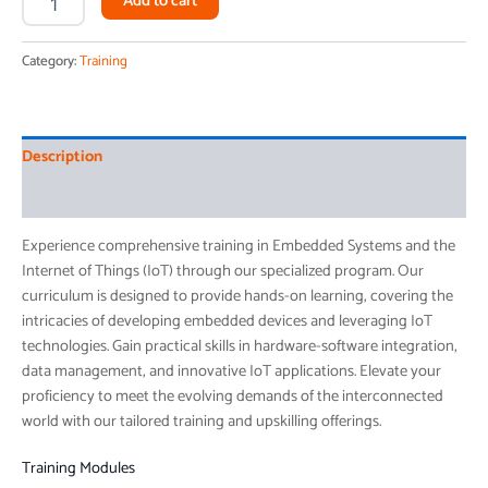
Add to cart
Category:
Training
Description
Reviews (0)
Experience comprehensive training in Embedded Systems and the
Internet of Things (IoT) through our specialized program. Our
curriculum is designed to provide hands-on learning, covering the
intricacies of developing embedded devices and leveraging IoT
technologies. Gain practical skills in hardware-software integration,
data management, and innovative IoT applications. Elevate your
proficiency to meet the evolving demands of the interconnected
world with our tailored training and upskilling offerings.
Training Modules