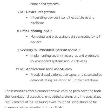
embedded systems.
IoT Device Integration:
Integrating devices into IoT ecosystems and
platforms.
Data Handling in IoT:
Managing and processing data generated by IoT
devices.
Security in Embedded Systems and IoT:
Implementing security measures and protocols
for embedded systems and IoT devices.
IoT Applications and Case Studies:
Practical applications, use cases, and case studies
demonstrating real-world IoT implementations.
These modules offer a comprehensive learning path covering both
the foundational aspects of embedded systems and the specialized
requirements of IoT, ensuring a well-rounded understanding for
learners seeking expertise in these fields.