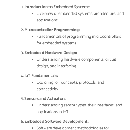
Introduction to Embedded Systems:
Overview of embedded systems, architecture, and
applications.
Microcontroller Programming:
Fundamentals of programming microcontrollers
for embedded systems.
Embedded Hardware Design:
Understanding hardware components, circuit
design, and interfacing.
IoT Fundamentals:
Exploring IoT concepts, protocols, and
connectivity.
Sensors and Actuators:
Understanding sensor types, their interfaces, and
applications in IoT.
Embedded Software Development:
Software development methodologies for