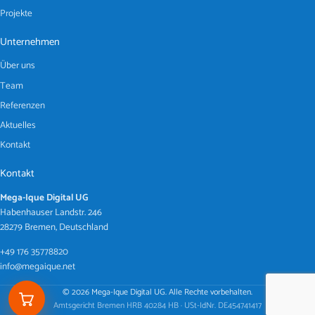
Projekte
Unternehmen
Über uns
Team
Referenzen
Aktuelles
Kontakt
Kontakt
Mega-Ique Digital UG
Habenhauser Landstr. 246
28279 Bremen, Deutschland
+49 176 35778820
info@megaique.net
© 2026 Mega-Ique Digital UG. Alle Rechte vorbehalten.
Amtsgericht Bremen HRB 40284 HB · USt-IdNr. DE454741417