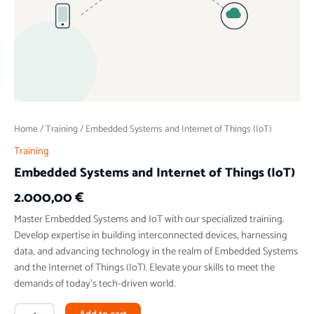
Home
/
Training
/ Embedded Systems and Internet of Things (IoT)
Training
Embedded Systems and Internet of Things (IoT)
2.000,00
€
Master Embedded Systems and IoT with our specialized training.
Develop expertise in building interconnected devices, harnessing
data, and advancing technology in the realm of Embedded Systems
and the Internet of Things (IoT). Elevate your skills to meet the
demands of today’s tech-driven world.
Alternative: