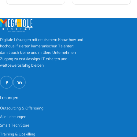
Digitale Lösungen mit deutschem Know-how und
hochqualifizierten kamerunischen Talenten:
damit auch kleine und mittlere Unternehmen
Zugang zu erstklassiger IT erhalten und
wettbewerbsfähig bleiben.
Lösungen
Outsourcing & Offshoring
Alle Leistungen
Smart Tech Store
Training & Upskilling