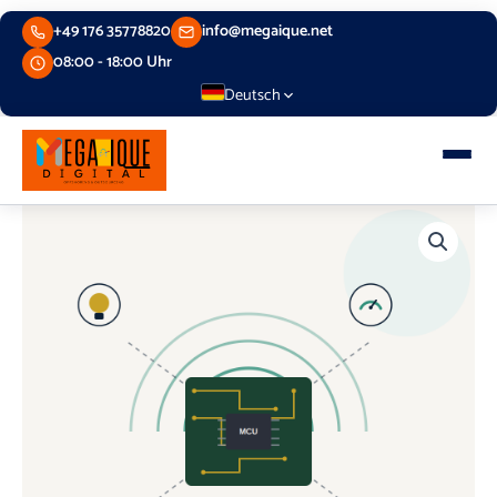
Skip
+49 176 35778820
info@megaique.net
to
content
08:00 - 18:00 Uhr
Deutsch
Embedded
Systems
and
Internet
of
Things
(IoT)
quantity