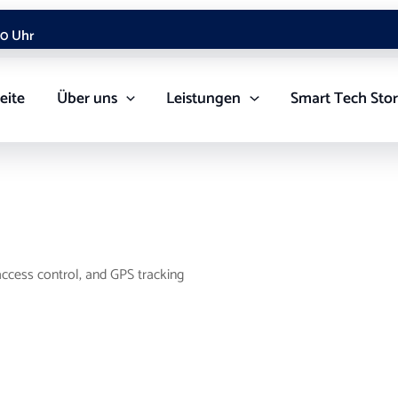
00 Uhr
eite
Über uns
Leistungen
Smart Tech Sto
ccess control, and GPS tracking