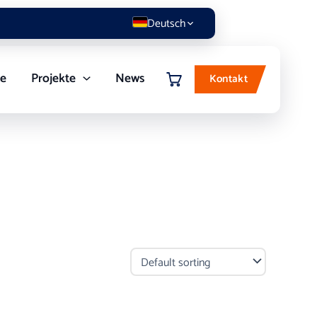
Deutsch
re
Projekte
News
Kontakt