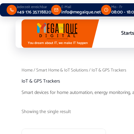
Skip
Jederzeit erreichbar
E-Mail
Mo - Fr
to
+49 176 35778820
info@megaique.net
08:00 - 18:
content
Starts
You dream about IT, we make IT happen
Home
/
Smart Home & IoT Solutions
/ IoT & GPS Trackers
IoT & GPS Trackers
Smart devices for home automation, energy monitoring, a
Showing the single result
Price
This